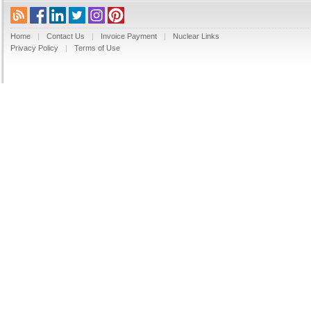
Home
|
Contact Us
|
Invoice Payment
|
Nuclear Links
Privacy Policy
|
Terms of Use