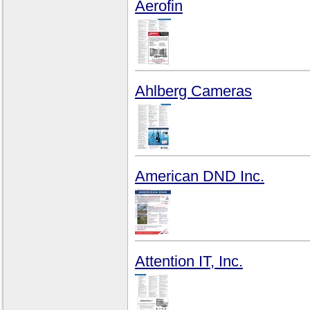
Aerofin
Ahlberg Cameras
American DND Inc.
Attention IT, Inc.