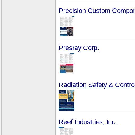
Precision Custom Compon
Presray Corp.
Radiation Safety & Control
Reef Industries, Inc.