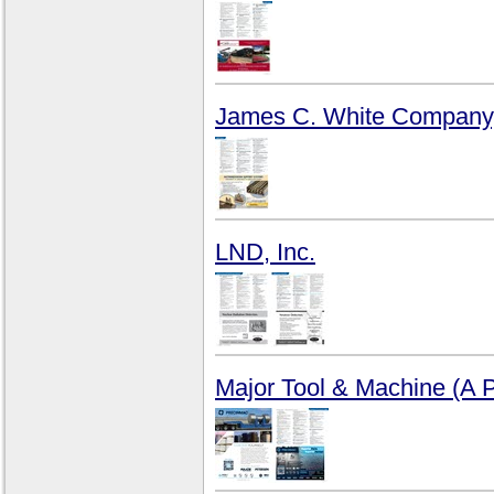
James C. White Company,
LND, Inc.
Major Tool & Machine (A