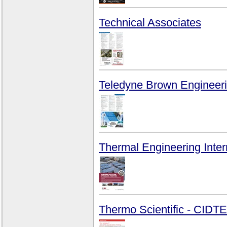
Technical Associates
Teledyne Brown Engineeri
Thermal Engineering Intern
Thermo Scientific - CID