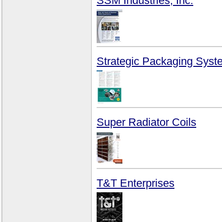
SSM Industries, Inc.
Strategic Packaging Syst
Super Radiator Coils
T&T Enterprises