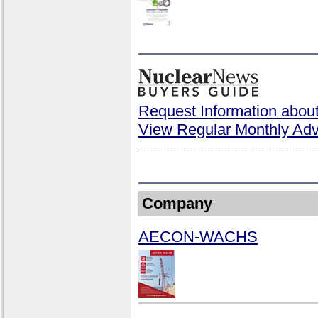
Request Information about
View Regular Monthly Adv
Company
AECON-WACHS