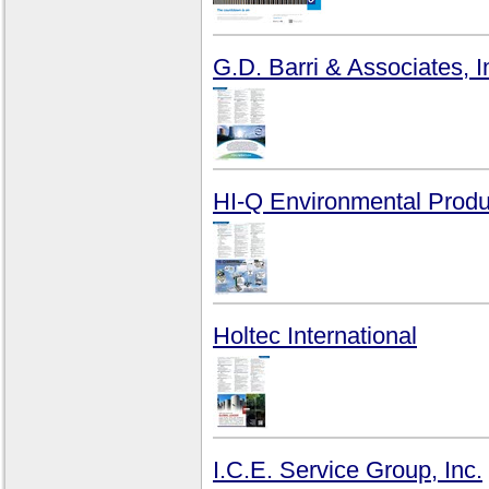
G.D. Barri & Associates, I
HI-Q Environmental Produc
Holtec International
I.C.E. Service Group, Inc.