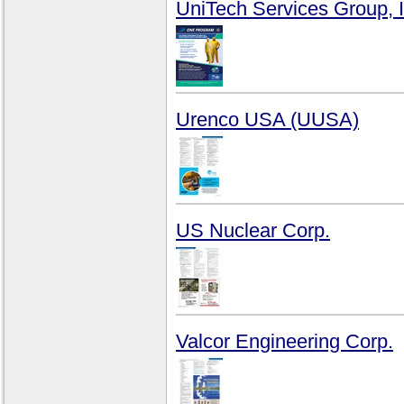
UniTech Services Group, I
Urenco USA (UUSA)
US Nuclear Corp.
Valcor Engineering Corp.