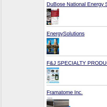
DuBose National Energy S
EnergySolutions
F&J SPECIALTY PRODUC
Framatome Inc.