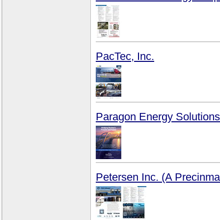
PacTec, Inc.
Paragon Energy Solutions
Petersen Inc. (A Precin