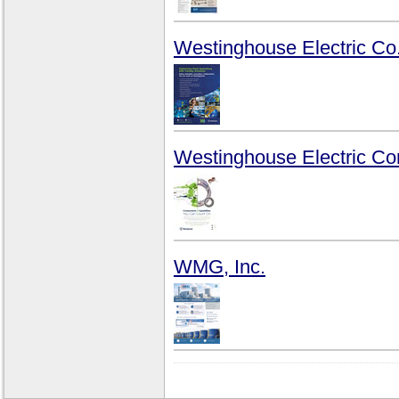
Westinghouse Electric Co
Westinghouse Electric C
WMG, Inc.