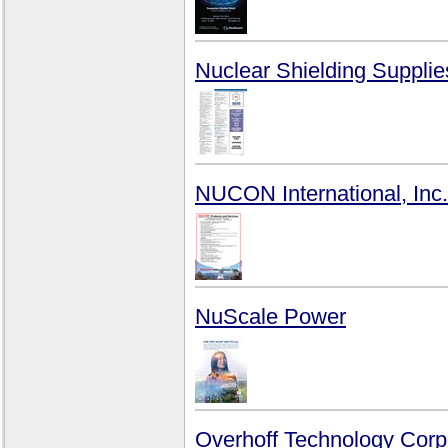
Nuclear Shielding Supplie
NUCON International, Inc.
NuScale Power
Overhoff Technology Corp