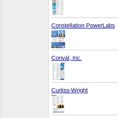
Constellation PowerLabs
Conval, Inc.
Curtiss-Wright