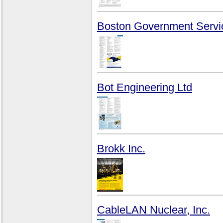
Boston Government Servi
Bot Engineering Ltd
Brokk Inc.
CableLAN Nuclear, Inc.