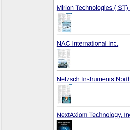
Mirion Technologies (IST)
NAC International Inc.
Netzsch Instruments Nort
NextAxiom Technology, In