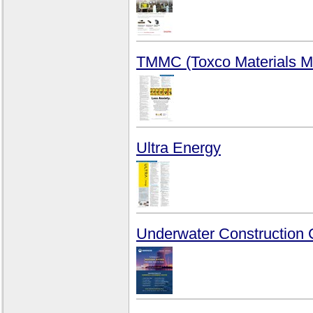
TMMC (Toxco Materials M
Ultra Energy
Underwater Construction 