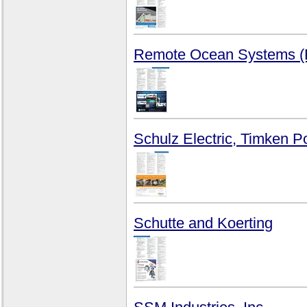
Remote Ocean Systems 
Schulz Electric, Timken 
Schutte and Koerting