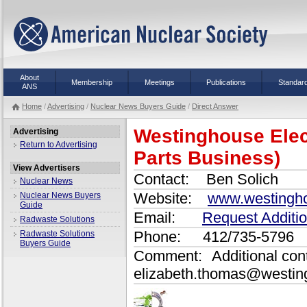
About
Membership
Meetings
Publications
Standar
ANS
Home
/
Advertising
/
Nuclear News Buyers Guide
/
Direct Answer
Westinghouse Ele
Advertising
Return to Advertising
Parts Business)
View Advertisers
Contact:
Ben Solich
Nuclear News
Website:
www.westingho
Nuclear News Buyers
Guide
Email:
Request Additio
Radwaste Solutions
Phone:
412/735-5796
Radwaste Solutions
Buyers Guide
Comment:
Additional con
elizabeth.thomas@westin