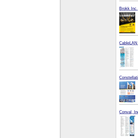
Brokk Inc.
CableLAN 
Constella
Conval, In