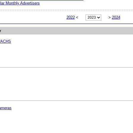
ar Monthly Advertisers
2022
<
>
2024
y
WACHS
ameras