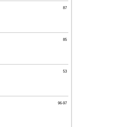
87
85
53
96-97