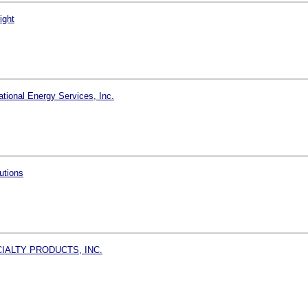
ight
tional Energy Services, Inc.
utions
IALTY PRODUCTS, INC.