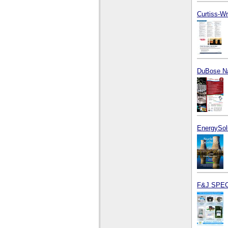
Curtiss-Wr
DuBose Na
EnergySol
F&J SPEC