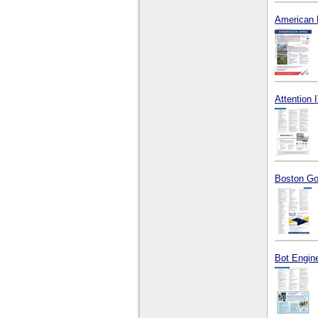
American 
Attention I
Boston Go
Bot Engine