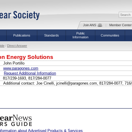
Join ANS
|
Member Center
Public
Publications
Standards
Communities
Information
ide
/
Direct Answer
n Energy Solutions
John Portillo
www.paragones.com
Request Additional Information
817/239-1693, 817/284-0077
Additional contact: Joe Cinelli, jcinelli@paragones.com, 817/284-0077, 716
nformation about Advertised Products & Services