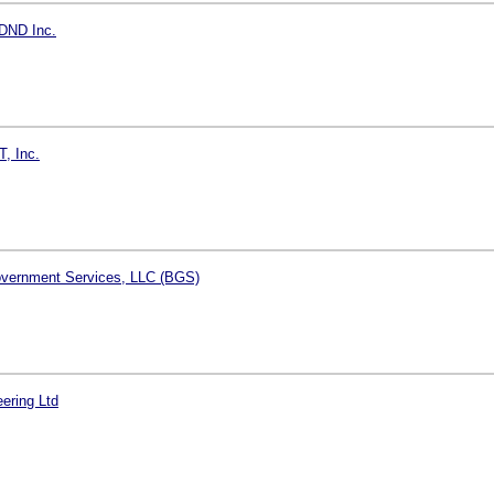
DND Inc.
T, Inc.
vernment Services, LLC (BGS)
ering Ltd