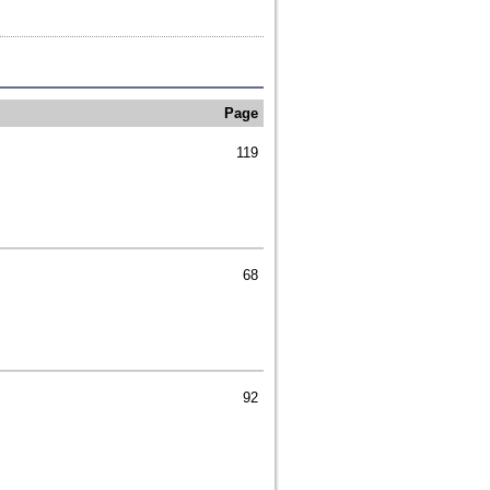
Page
119
68
92