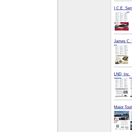
I.C.E. Ser
James C. 
LND, Inc.
Major Too