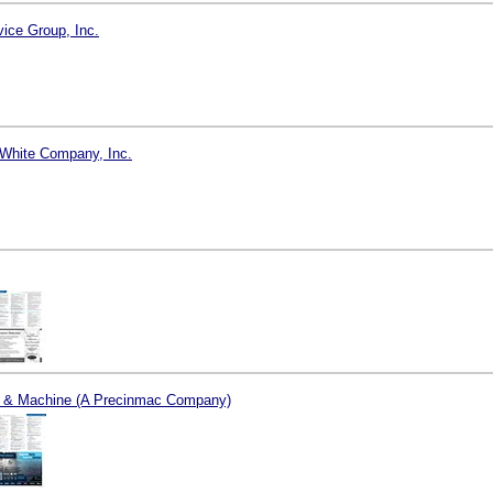
vice Group, Inc.
White Company, Inc.
l & Machine (A Precinmac Company)