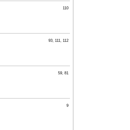
110
93, 111, 112
59, 81
9