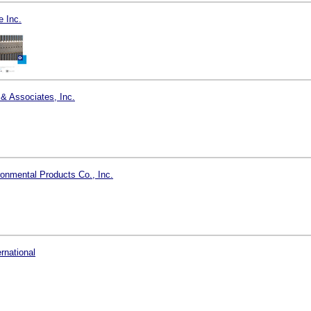
 Inc.
 & Associates, Inc.
onmental Products Co., Inc.
ernational