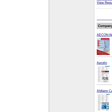
View Regul
Compan
AECON-
Aerofin
Ahlberg C