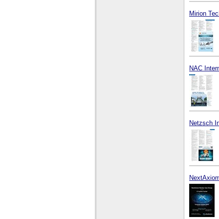
Mirion Tec
NAC Intern
Netzsch I
NextAxiom