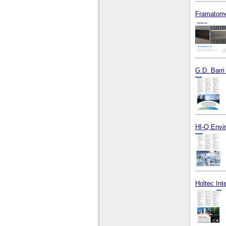
Framatome
G.D. Barri
HI-Q Envir
Holtec Int