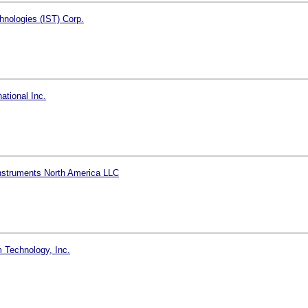
hnologies (IST) Corp.
ational Inc.
nstruments North America LLC
 Technology, Inc.