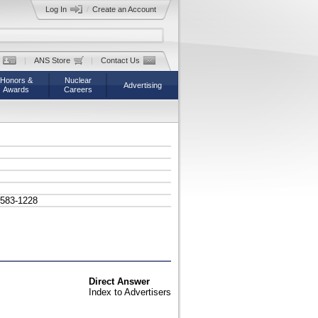
Log In
/
Create an Account
|
ANS Store
|
Contact Us
Honors &
Nuclear
Advertising
Awards
Careers
/583-1228
Direct Answer
Index to Advertisers