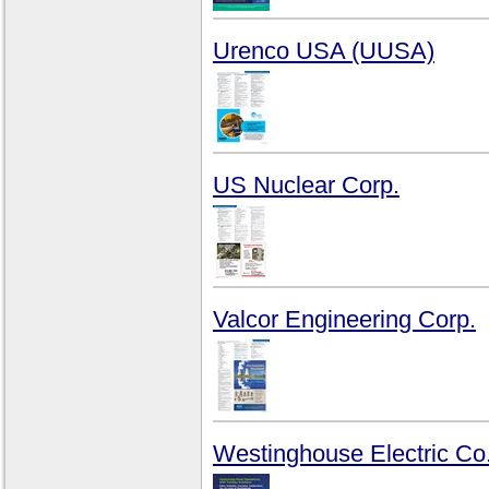
Urenco USA (UUSA)
US Nuclear Corp.
Valcor Engineering Corp.
Westinghouse Electric Co