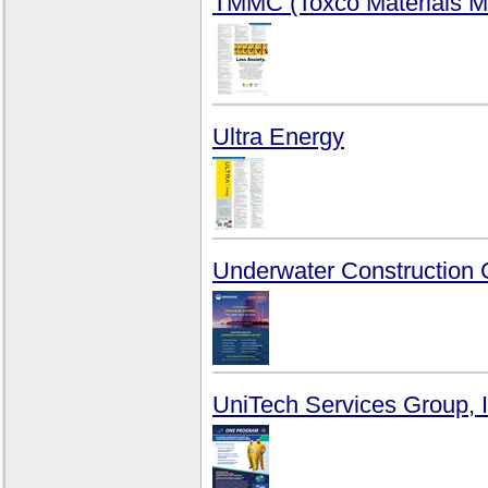
TMMC (Toxco Materials M
Ultra Energy
Underwater Construction 
UniTech Services Group, I