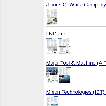
James C. White Company,
LND, Inc.
Major Tool & Machine (A
Mirion Technologies (IST)