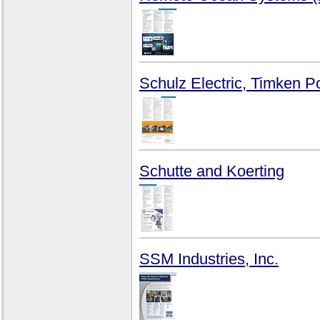
Schulz Electric, Timken 
Schutte and Koerting
SSM Industries, Inc.