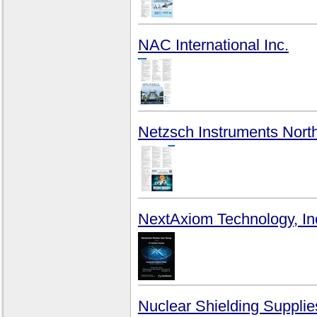
NAC International Inc.
Netzsch Instruments Nort
NextAxiom Technology, In
Nuclear Shielding Supplie