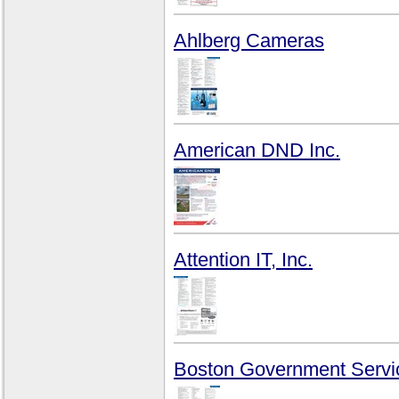
Ahlberg Cameras
American DND Inc.
Attention IT, Inc.
Boston Government Servi