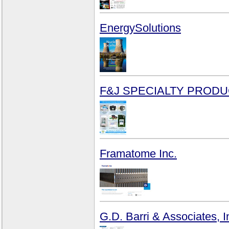
EnergySolutions
F&J SPECIALTY PRODUC
Framatome Inc.
G.D. Barri & Associates, I