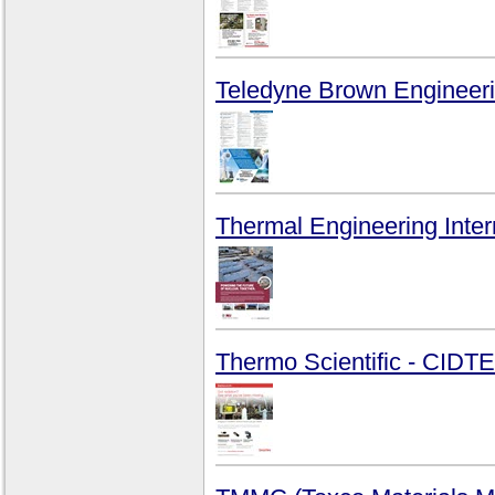
Teledyne Brown Engineeri
Thermal Engineering Intern
Thermo Scientific - CID