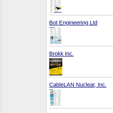
Bot Engineering Ltd
Brokk Inc.
CableLAN Nuclear, Inc.