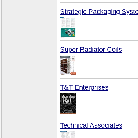
Strategic Packaging Syst
Super Radiator Coils
T&T Enterprises
Technical Associates