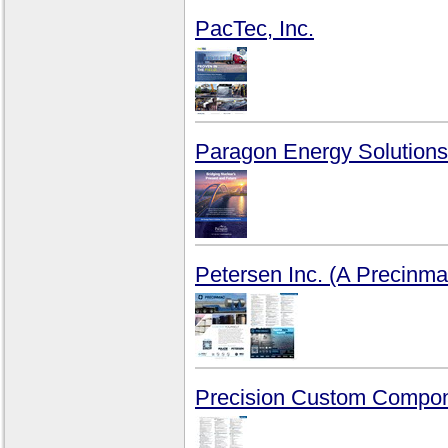
PacTec, Inc.
Paragon Energy Solutions
Petersen Inc. (A Precin
Precision Custom Compon