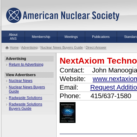
About
Membership
Meetings
Publications
Standar
ANS
Home
/
Advertising
/
Nuclear News Buyers Guide
/
Direct Answer
NextAxiom Technol
Advertising
Return to Advertising
Contact:
John Manoogi
View Advertisers
Website:
www.nextaxio
Nuclear News
Email:
Request Additio
Nuclear News Buyers
Guide
Phone:
415/637-1580
Radwaste Solutions
Radwaste Solutions
Buyers Guide