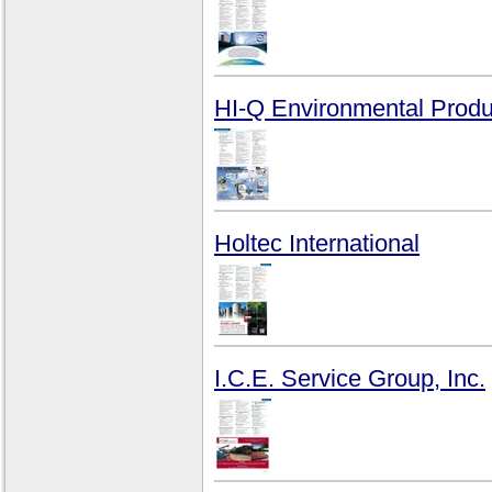
HI-Q Environmental Produc
Holtec International
I.C.E. Service Group, Inc.