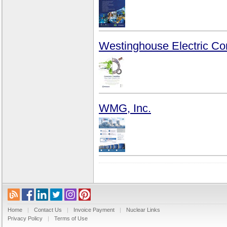
Westinghouse Electric C
WMG, Inc.
Home
|
Contact Us
|
Invoice Payment
|
Nuclear Links
Privacy Policy
|
Terms of Use