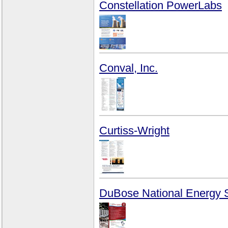
Constellation PowerLabs
Conval, Inc.
Curtiss-Wright
DuBose National Energy S