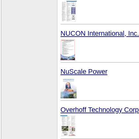
NUCON International, Inc.
NuScale Power
Overhoff Technology Corp