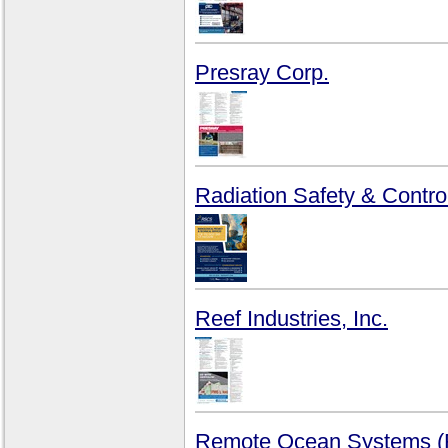
Presray Corp.
Radiation Safety & Control
Reef Industries, Inc.
Remote Ocean Systems 