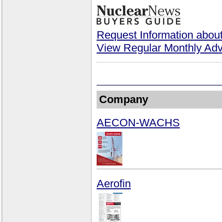
Request Information about
View Regular Monthly Adv
Company
AECON-WACHS
Aerofin