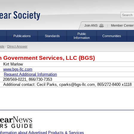
Join ANS
|
Member Center
Public
Publications
Standards
Communities
Information
ide
/
Direct Answer
n Government Services, LLC (BGS)
Kirt Marlow
www.bgs-llc.com
Request Additional Information
208/569-0221, 866/730-7353
Additional contact: Cecil Parks, cparks@bgs-llc.com, 865/272-8400 x1118
nformation about Advertised Products & Services