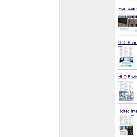
Framatome
G.D. Barri
HI-Q Envir
Holtec Int