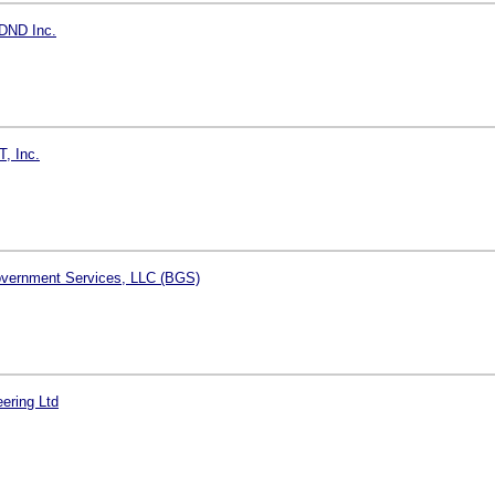
DND Inc.
T, Inc.
vernment Services, LLC (BGS)
ering Ltd