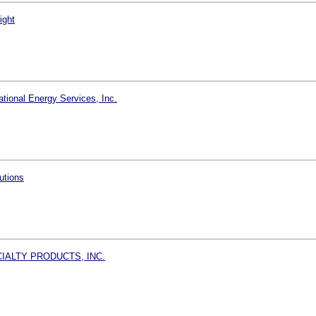
ight
tional Energy Services, Inc.
utions
IALTY PRODUCTS, INC.