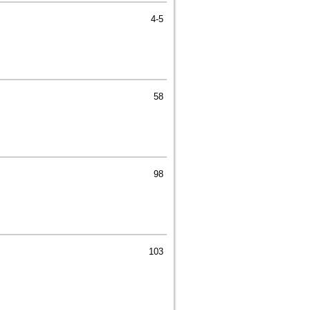
4-5
58
98
103