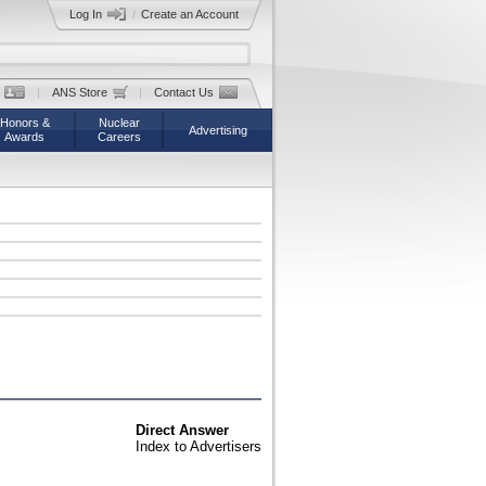
Log In
/
Create an Account
|
ANS Store
|
Contact Us
Honors &
Nuclear
Advertising
Awards
Careers
Direct Answer
Index to Advertisers