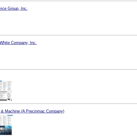
vice Group, Inc.
White Company, Inc.
l & Machine (A Precinmac Company)