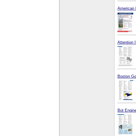
American 
Attention I
Boston Go
Bot Engine