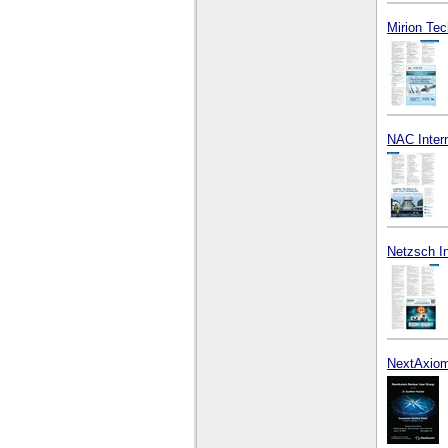
Mirion Tec
NAC Intern
Netzsch I
NextAxiom