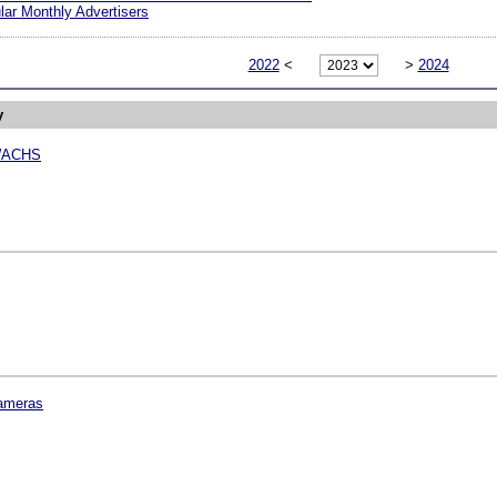
ar Monthly Advertisers
2022
<
>
2024
y
WACHS
ameras