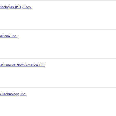
hnologies (IST) Corp.
ational Inc.
nstruments North America LLC
 Technology, Inc.