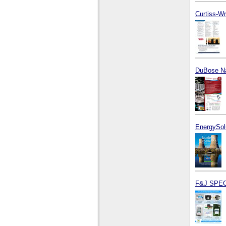
Curtiss-Wr
DuBose Na
EnergySol
F&J SPEC