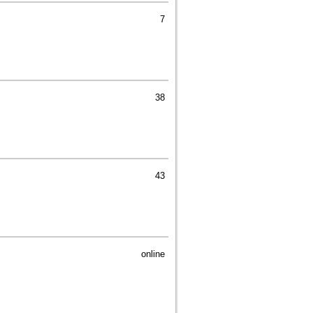
7
38
43
online