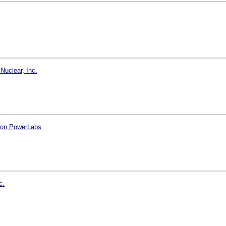
Nuclear, Inc.
tion PowerLabs
c.