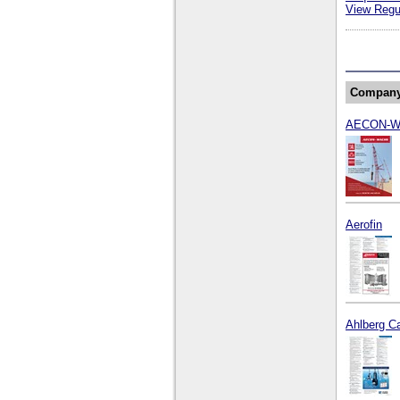
View Regul
Compan
AECON-
Aerofin
Ahlberg C