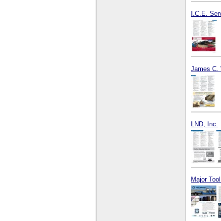
I.C.E. Ser
James C. 
LND, Inc.
Major Too