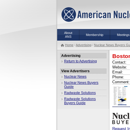
About
Membership
Meetings
ANS
Home
/
Advertising
/
Nuclear News Buyers Gu
Bosto
Advertising
Return to Advertising
Contact:
Website:
View Advertisers
Email:
Nuclear News
Phone:
Comment:
Nuclear News Buyers
Guide
Radwaste Solutions
Radwaste Solutions
Buyers Guide
Request I