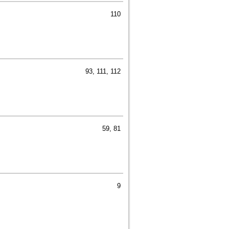
110
93, 111, 112
59, 81
9