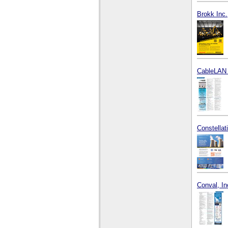
Brokk Inc.
CableLAN 
Constella
Conval, In