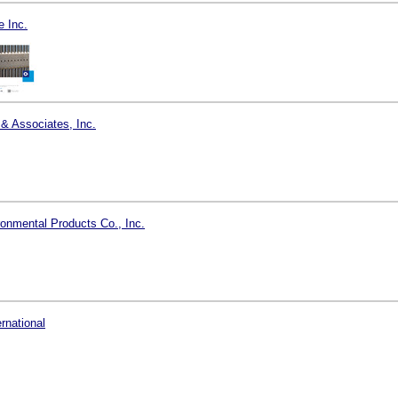
 Inc.
 & Associates, Inc.
onmental Products Co., Inc.
ernational