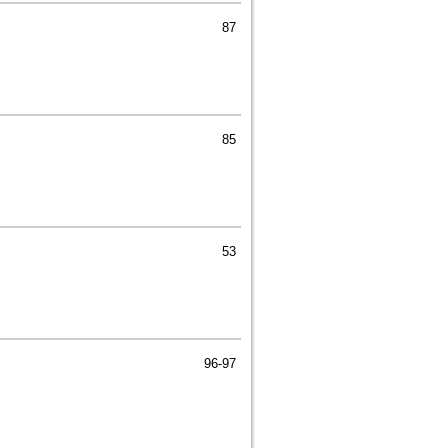
87
85
53
96-97