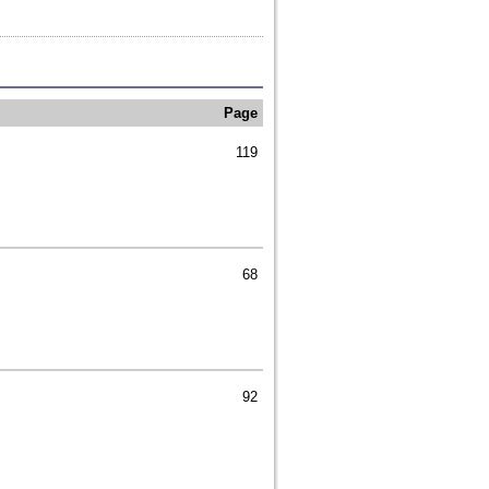
Page
119
68
92