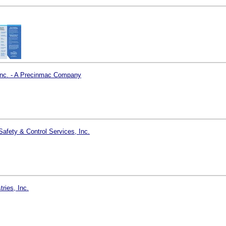
Inc. - A Precinmac Company
Safety & Control Services, Inc.
tries, Inc.