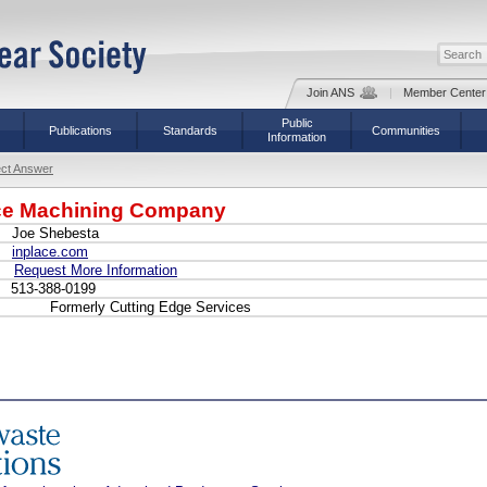
Join ANS
|
Member Center
Public
Publications
Standards
Communities
Information
ect Answer
ace Machining Company
Joe Shebesta
inplace.com
Request More Information
513-388-0199
Formerly Cutting Edge Services