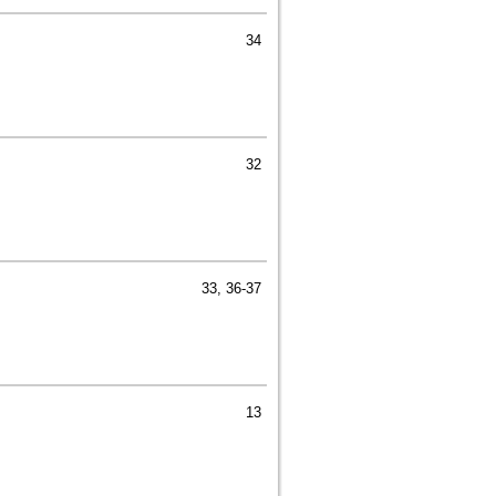
34
32
33, 36-37
13