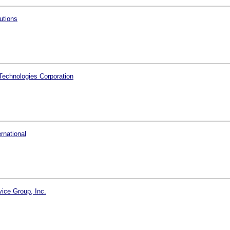
utions
echnologies Corporation
ernational
vice Group, Inc.