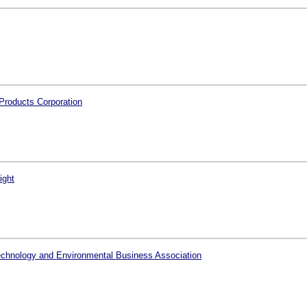
Products Corporation
ight
echnology and Environmental Business Association