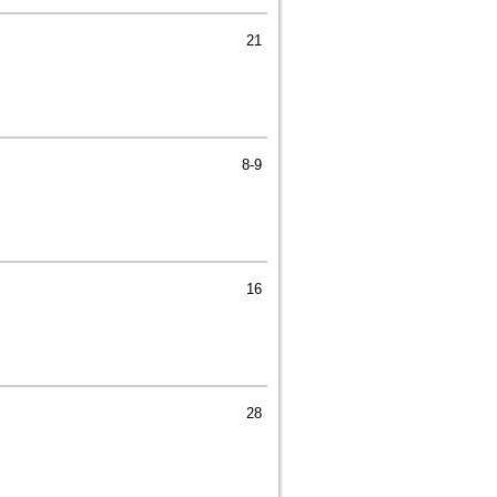
21
8-9
16
28