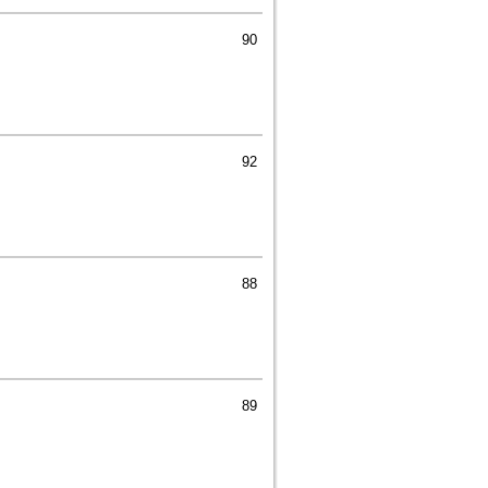
90
92
88
89