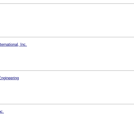
rnational, Inc.
Engineering
nc.