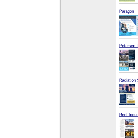
Paragon
Petersen 
Radiation 
Reef Indus