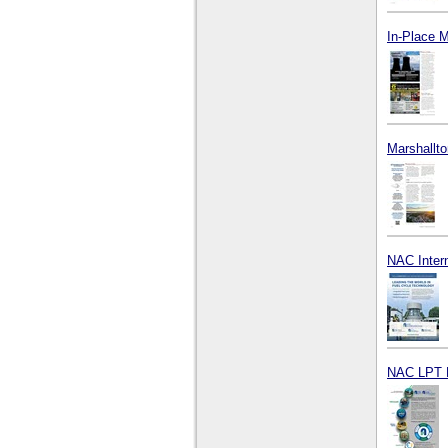
In-Place 
Marshallto
NAC Intern
NAC LPT 