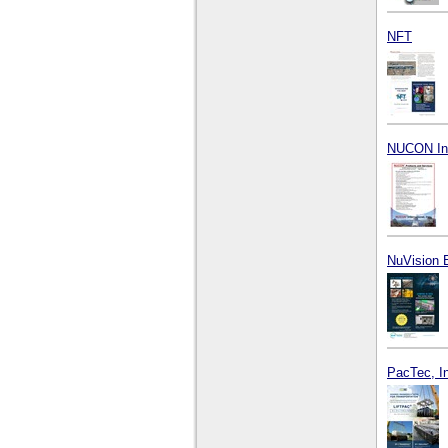
NFT
NUCON Inte
NuVision 
PacTec, I