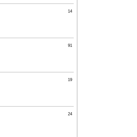
14
91
19
24