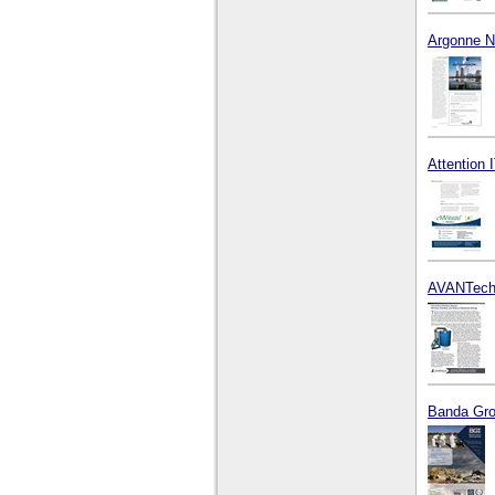
Argonne Na
Attention I
AVANTech
Banda Grou