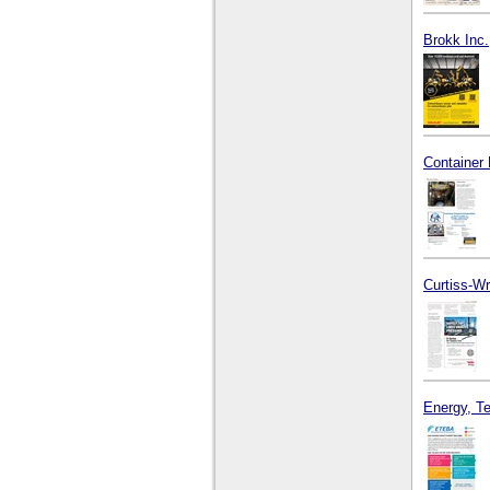
Brokk Inc.
Container 
Curtiss-Wr
Energy, T