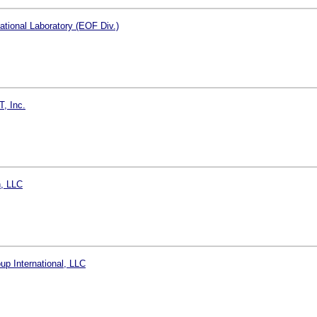
tional Laboratory (EOF Div.)
T, Inc.
, LLC
p International, LLC