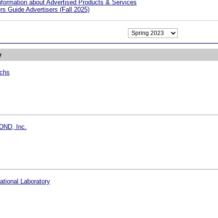
nformation about Advertised Products & Services
s Guide Advertisers (Fall 2025)
y
chs
DND, Inc.
tional Laboratory