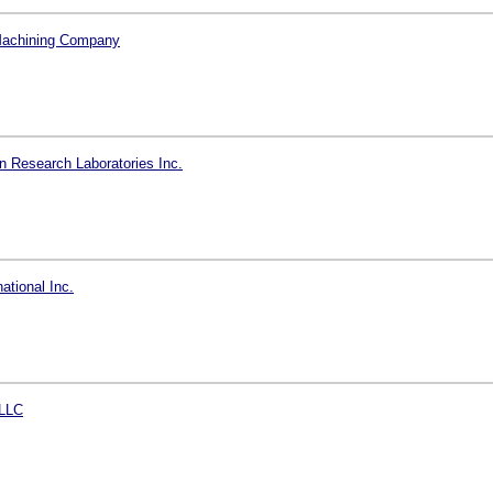
Machining Company
n Research Laboratories Inc.
ational Inc.
LLC