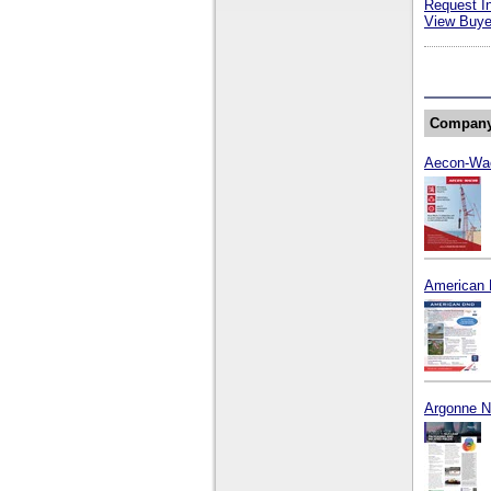
Request I
View Buyer
Compan
Aecon-Wa
American 
Argonne Na