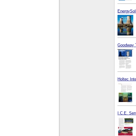
EnergySol
Goodway T
Holtec Int
I.C.E. Ser