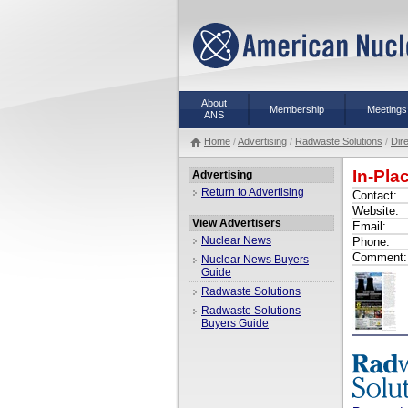
About
Membership
Meetings
ANS
Home
/
Advertising
/
Radwaste Solutions
/
Dir
In-Pl
Advertising
Return to Advertising
Contact:
Website:
View Advertisers
Email:
Nuclear News
Phone:
Comment:
Nuclear News Buyers
Guide
Radwaste Solutions
Radwaste Solutions
Buyers Guide