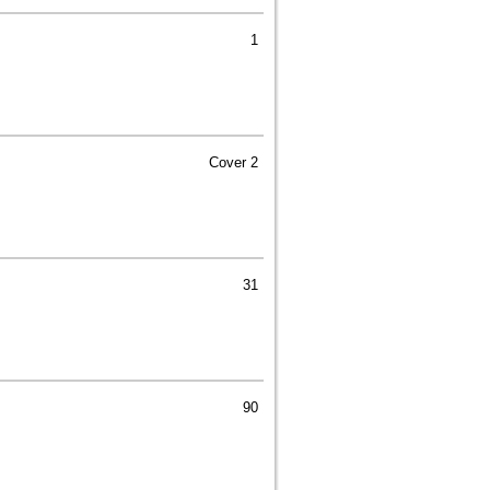
1
Cover 2
31
90