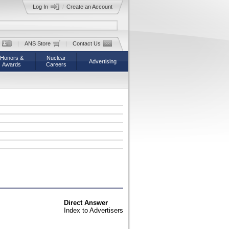
Log In
/
Create an Account
|
ANS Store
|
Contact Us
Honors &
Nuclear
Advertising
Awards
Careers
Direct Answer
Index to Advertisers