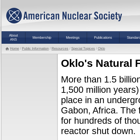
About
Membership
Meetings
Publications
Standar
ANS
Home
/
Public Information
/
Resources
/
Special Topices
/
Oklo
Oklo's Natural 
More than 1.5 billio
1,500 million years)
place in an undergr
Gabon, Africa. The f
for hundreds of tho
reactor shut down.