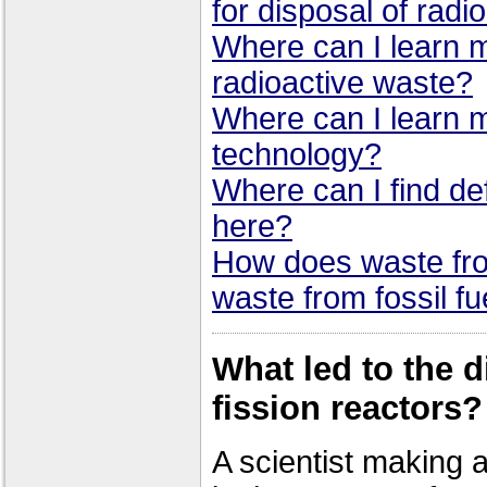
for disposal of radi
Where can I learn 
radioactive waste?
Where can I learn 
technology?
Where can I find def
here?
How does waste fro
waste from fossil fu
What led to the d
fission reactors?
A scientist making a