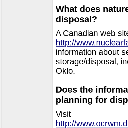
What does nature
disposal?
A Canadian web sit
http://www.nuclear
information about s
storage/disposal, in
Oklo.
Does the informa
planning for disp
Visit
http://www.ocrwm.