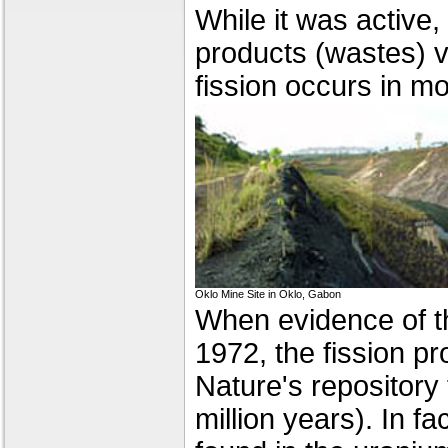
While it was active,
products (wastes) v
fission occurs in m
Oklo Mine Site in Oklo, Gabon
When evidence of t
1972, the fission p
Nature's repository 
million years). In fa