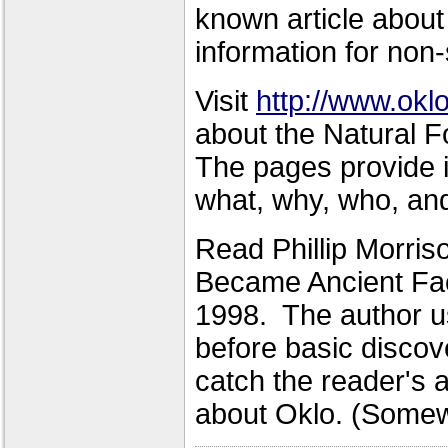
known article about 
information for non-
Visit
http://www.oklo
about the Natural F
The pages provide 
what, why, who, and
Read Phillip Morris
Became Ancient Fact
1998. The author us
before basic discov
catch the reader's a
about Oklo. (Somewh