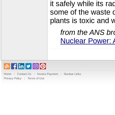
it safely while its 
some of the waste di
plants is toxic and w
from the ANS br
Nuclear Power: 
Home
|
Contact Us
|
Invoice Payment
|
Nuclear Links
Privacy Policy
|
Terms of Use