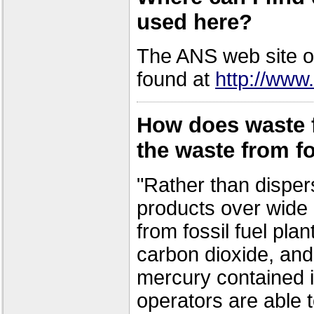
used here?
The ANS web site of
found at
http://www.
How does waste 
the waste from fo
"Rather than disper
products over wide 
from fossil fuel plan
carbon dioxide, and
mercury contained i
operators are able 