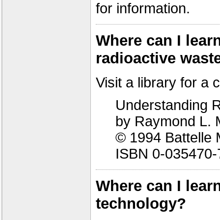
for information.
Where can I lea
radioactive wast
Visit a library for a 
Understanding R
by Raymond L. 
© 1994 Battelle 
ISBN 0-035470-
Where can I lear
technology?