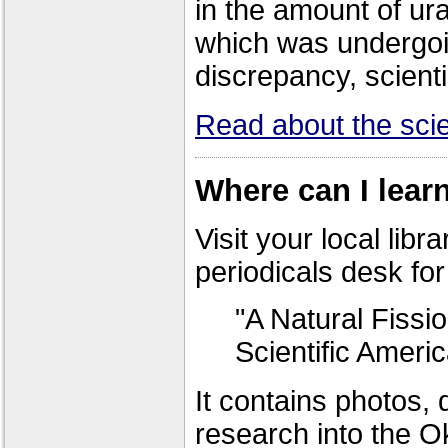
in the amount of u
which was undergoi
discrepancy, scient
Read about the scien
Where can I lear
Visit your local libr
periodicals desk for 
"A Natural Fiss
Scientific Ameri
It contains photos, 
research into the Ok