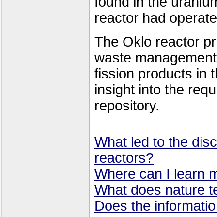
found in the uraniu
reactor had operate
The Oklo reactor pr
waste management.
fission products in 
insight into the req
repository.
What led to the disc
reactors?
Where can I learn 
What does nature te
Does the informatio