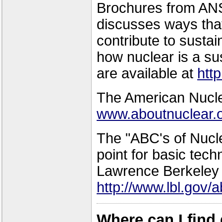
Brochures from ANS
discusses ways tha
contribute to sust
how nuclear is a su
are available at
htt
The American Nuclea
www.aboutnuclear.
The "ABC's of Nucle
point for basic tech
Lawrence Berkeley 
http://www.lbl.gov/
Where can I find 